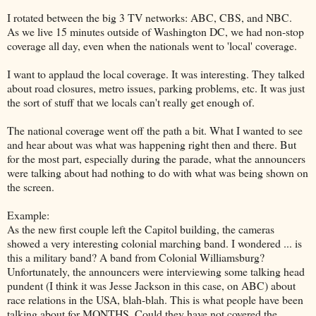
I rotated between the big 3 TV networks: ABC, CBS, and NBC.
As we live 15 minutes outside of Washington DC, we had non-stop
coverage all day, even when the nationals went to 'local' coverage.
I want to applaud the local coverage. It was interesting. They talked
about road closures, metro issues, parking problems, etc. It was just
the sort of stuff that we locals can't really get enough of.
The national coverage went off the path a bit. What I wanted to see
and hear about was what was happening right then and there. But
for the most part, especially during the parade, what the announcers
were talking about had nothing to do with what was being shown on
the screen.
Example:
As the new first couple left the Capitol building, the cameras
showed a very interesting colonial marching band. I wondered ... is
this a military band? A band from Colonial Williamsburg?
Unfortunately, the announcers were interviewing some talking head
pundent (I think it was Jesse Jackson in this case, on ABC) about
race relations in the USA, blah-blah. This is what people have been
talking about for MONTHS. Could they have not covered the