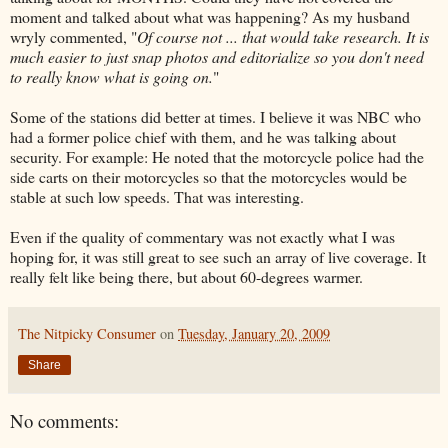
moment and talked about what was happening? As my husband
wryly commented, "
Of course not ... that would take research. It is
much easier to just snap photos and editorialize so you don't need
to really know what is going on.
"
Some of the stations did better at times. I believe it was NBC who
had a former police chief with them, and he was talking about
security. For example: He noted that the motorcycle police had the
side carts on their motorcycles so that the motorcycles would be
stable at such low speeds. That was interesting.
Even if the quality of commentary was not exactly what I was
hoping for, it was still great to see such an array of live coverage. It
really felt like being there, but about 60-degrees warmer.
The Nitpicky Consumer
on
Tuesday, January 20, 2009
Share
No comments: