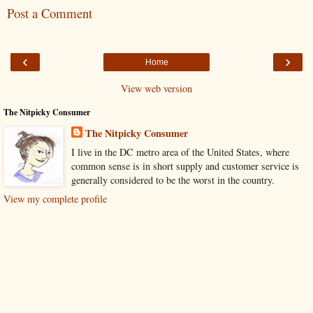
Post a Comment
‹
›
Home
View web version
The Nitpicky Consumer
The Nitpicky Consumer
I live in the DC metro area of the United States, where
common sense is in short supply and customer service is
generally considered to be the worst in the country.
View my complete profile