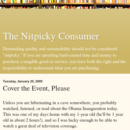
The Nitpicky Consumer
Demanding quality and sustainability should not be considered
"nitpicky." If you are spending hard-earned time and money to
purchase a tangible good or service, you have both the right and the
responsibility to understand what you are purchasing.
Tuesday, January 20, 2009
Cover the Event, Please
Unless you are hibernating in a cave somewhere, you probably
watched, listened, or read about the Obama Inauguration today.
This was one of my days home with my 1-year old (he'll be 1 year
old in about 2 hours!), and so I was lucky enough to be able to
watch a great deal of television coverage.