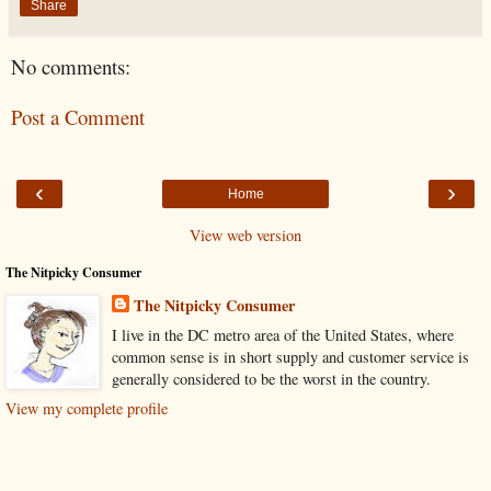
Share
No comments:
Post a Comment
‹
›
Home
View web version
The Nitpicky Consumer
The Nitpicky Consumer
I live in the DC metro area of the United States, where
common sense is in short supply and customer service is
generally considered to be the worst in the country.
View my complete profile