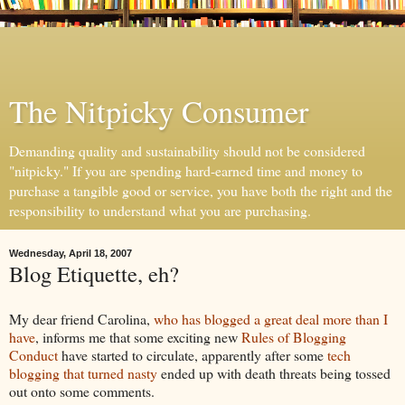
The Nitpicky Consumer
Demanding quality and sustainability should not be considered
"nitpicky." If you are spending hard-earned time and money to
purchase a tangible good or service, you have both the right and the
responsibility to understand what you are purchasing.
Wednesday, April 18, 2007
Blog Etiquette, eh?
My dear friend Carolina,
who has blogged a great deal more than I
have
, informs me that some exciting new
Rules of Blogging
Conduct
have started to circulate, apparently after some
tech
blogging that turned nasty
ended up with death threats being tossed
out onto some comments.