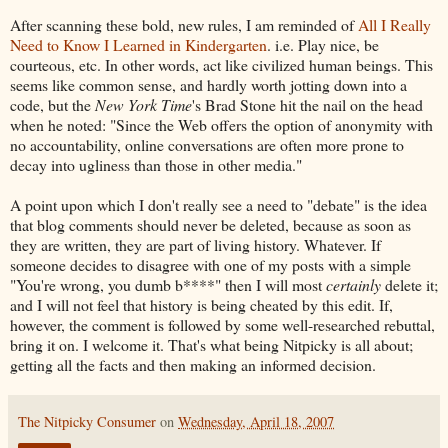
After scanning these bold, new rules, I am reminded of
All I Really
Need to Know I Learned in Kindergarten
. i.e. Play nice, be
courteous, etc. In other words, act like civilized human beings. This
seems like common sense, and hardly worth jotting down into a
code, but the
New York Time
's Brad Stone hit the nail on the head
when he noted: "Since the Web offers the option of anonymity with
no accountability, online conversations are often more prone to
decay into ugliness than those in other media."
A point upon which I don't really see a need to "debate" is the idea
that blog comments should never be deleted, because as soon as
they are written, they are part of living history. Whatever. If
someone decides to disagree with one of my posts with a simple
"You're wrong, you dumb b****" then I will most
certainly
delete it;
and I will not feel that history is being cheated by this edit. If,
however, the comment is followed by some well-researched rebuttal,
bring it on. I welcome it. That's what being Nitpicky is all about;
getting all the facts and then making an informed decision.
The Nitpicky Consumer
on
Wednesday, April 18, 2007