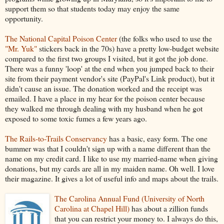
support them so that students today may enjoy the same
opportunity.
The National Capital Poison Center
(the folks who used to use the
"Mr. Yuk"
stickers back in the 70s) have a pretty low-budget website
compared to the first two groups I visited, but it got the job done.
There was a funny 'loop' at the end when you jumped back to their
site from their payment vendor's site (PayPal's Link product), but it
didn't cause an issue. The donation worked and the receipt was
emailed. I have a place in my hear for the poison center because
they walked me through dealing with my husband when he got
exposed to some toxic fumes a few years ago.
The Rails-to-Trails Conservancy
has a basic, easy form. The one
bummer was that I couldn't sign up with a name different than the
name on my credit card. I like to use my married-name when giving
donations, but my cards are all in my maiden name. Oh well. I love
their magazine. It gives a lot of useful info and maps about the trails.
The Carolina Annual Fund (University of North
Carolina at Chapel Hill)
has about a zillion funds
that you can restrict your money to. I always do this,