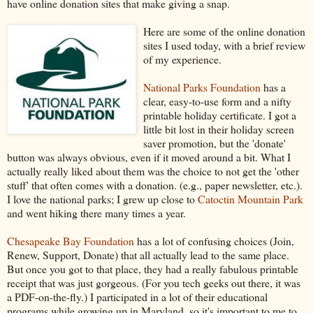
have online donation sites that make giving a snap.
Here are some of the online donation
sites I used today, with a brief review
of my experience.
National Parks Foundation
has a
clear, easy-to-use form and a nifty
printable holiday certificate. I got a
little bit lost in their holiday screen
saver promotion, but the 'donate'
button was always obvious, even if it moved around a bit. What I
actually really liked about them was the choice to not get the 'other
stuff' that often comes with a donation. (e.g., paper newsletter, etc.).
I love the national parks; I grew up close to
Catoctin Mountain Park
and went hiking there many times a year.
Chesapeake Bay Foundation
has a lot of confusing choices (Join,
Renew, Support, Donate) that all actually lead to the same place.
But once you got to that place, they had a really fabulous printable
receipt that was just gorgeous. (For you tech geeks out there, it was
a PDF-on-the-fly.) I participated in a lot of their educational
programs while growing up in Maryland, so it's important to me to