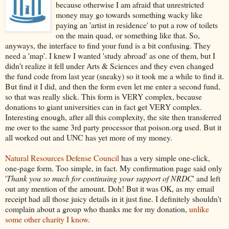
because otherwise I am afraid that unrestricted
money may go towards something wacky like
paying an 'artist in residence' to put a row of toilets
on the main quad, or something like that. So,
anyways, the interface to find your fund is a bit confusing. They
need a 'map'. I knew I wanted 'study abroad' as one of them, but I
didn't realize it fell under Arts & Sciences and they even changed
the fund code from last year (sneaky) so it took me a while to find it.
But find it I did, and then the form even let me enter a second fund,
so that was really slick. This form is VERY complex, because
donations to giant universities can in fact get VERY complex.
Interesting enough, after all this complexity, the site then transferred
me over to the same 3rd party processor that poison.org used. But it
all worked out and UNC has yet more of my money.
Natural Resources Defense Council
has a very simple one-click,
one-page form. Too simple, in fact. My confirmation page said only
'
Thank you so much for continuing your support of NRDC
' and left
out any mention of the amount. Doh! But it was OK, as my email
receipt had all those juicy details in it just fine. I definitely shouldn't
complain about a group who thanks me for my donation,
unlike
some other charity I know
.