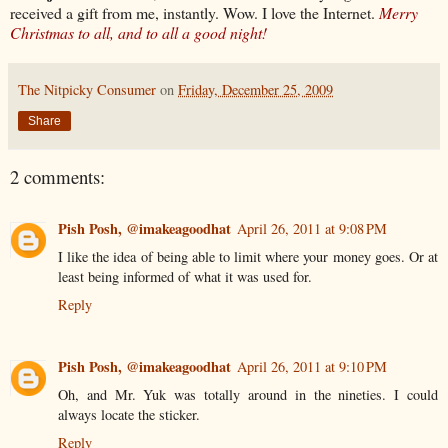
received a gift from me, instantly. Wow. I love the Internet.
Merry
Christmas to all, and to all a good night!
The Nitpicky Consumer
on
Friday, December 25, 2009
Share
2 comments:
Pish Posh, @imakeagoodhat
April 26, 2011 at 9:08 PM
I like the idea of being able to limit where your money goes. Or at
least being informed of what it was used for.
Reply
Pish Posh, @imakeagoodhat
April 26, 2011 at 9:10 PM
Oh, and Mr. Yuk was totally around in the nineties. I could
always locate the sticker.
Reply