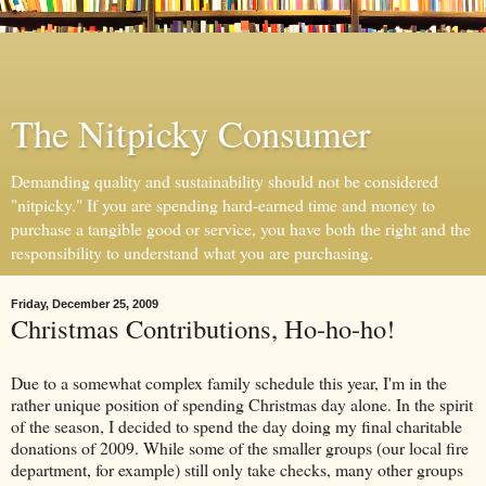
The Nitpicky Consumer
Demanding quality and sustainability should not be considered
"nitpicky." If you are spending hard-earned time and money to
purchase a tangible good or service, you have both the right and the
responsibility to understand what you are purchasing.
Friday, December 25, 2009
Christmas Contributions, Ho-ho-ho!
Due to a somewhat complex family schedule this year, I'm in the
rather unique position of spending Christmas day alone. In the spirit
of the season, I decided to spend the day doing my final charitable
donations of 2009. While some of the smaller groups (our local fire
department, for example) still only take checks, many other groups