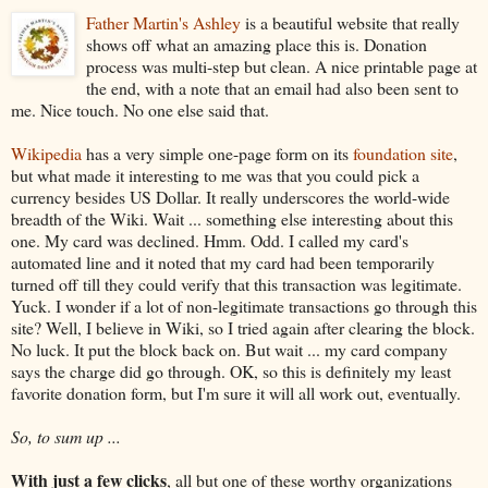
Father Martin's Ashley
is a beautiful website that really
shows off what an amazing place this is. Donation
process was multi-step but clean. A nice printable page at
the end, with a note that an email had also been sent to
me. Nice touch. No one else said that.
Wikipedia
has a very simple one-page form on its
foundation site
,
but what made it interesting to me was that you could pick a
currency besides US Dollar. It really underscores the world-wide
breadth of the Wiki. Wait ... something else interesting about this
one. My card was declined. Hmm. Odd. I called my card's
automated line and it noted that my card had been temporarily
turned off till they could verify that this transaction was legitimate.
Yuck. I wonder if a lot of non-legitimate transactions go through this
site? Well, I believe in Wiki, so I tried again after clearing the block.
No luck. It put the block back on. But wait ... my card company
says the charge did go through. OK, so this is definitely my least
favorite donation form, but I'm sure it will all work out, eventually.
So, to sum up ...
With just a few clicks
, all but one of these worthy organizations