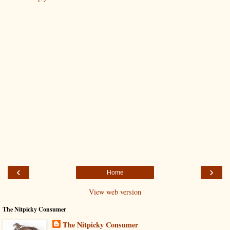
‹
›
Home
View web version
The Nitpicky Consumer
The Nitpicky Consumer