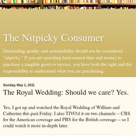
The Nitpicky Consumer
Demanding quality and sustainability should not be considered
"nitpicky." If you are spending hard-earned time and money to
purchase a tangible good or service, you have both the right and the
responsibility to understand what you are purchasing.
Sunday, May 1, 2011
The Royal Wedding: Should we care? Yes.
Yes, I got up and watched the Royal Wedding of William and
Catherine this past Friday. I also TIVO'd it on two channels -- CBS
for the American coverage and PBS for the British coverage -- so I
could watch it more in-depth later.