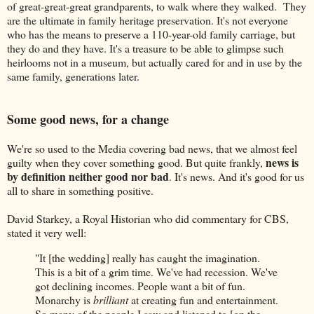
of great-great-great grandparents, to walk where they walked. They
are the ultimate in family heritage preservation. It's not everyone
who has the means to preserve a 110-year-old family carriage, but
they do and they have. It's a treasure to be able to glimpse such
heirlooms not in a museum, but actually cared for and in use by the
same family, generations later.
Some good news, for a change
We're so used to the Media covering bad news, that we almost feel
news is
guilty when they cover something good. But quite frankly,
by definition neither good nor bad
. It's news. And it's good for us
all to share in something positive.
David Starkey, a Royal Historian who did commentary for CBS,
stated it very well:
"It [the wedding] really has caught the imagination.
This is a bit of a grim time. We've had recession. We've
got declining incomes. People want a bit of fun.
Monarchy is
brilliant
at creating fun and entertainment.
So many of the people I saw and listened to [on the