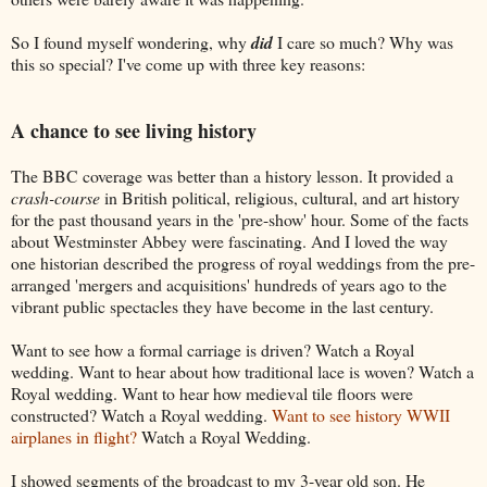
So I found myself wondering, why
did
I care so much? Why was
this so special? I've come up with three key reasons:
A chance to see living history
The BBC coverage was better than a history lesson. It provided a
crash-course
in British political, religious, cultural, and art history
for the past thousand years in the 'pre-show' hour. Some of the facts
about Westminster Abbey were fascinating. And I loved the way
one historian described the progress of royal weddings from the pre-
arranged 'mergers and acquisitions' hundreds of years ago to the
vibrant public spectacles they have become in the last century.
Want to see how a formal carriage is driven? Watch a Royal
wedding. Want to hear about how traditional lace is woven? Watch a
Royal wedding. Want to hear how medieval tile floors were
constructed? Watch a Royal wedding.
Want to see history WWII
airplanes in flight?
Watch a Royal Wedding.
I showed segments of the broadcast to my 3-year old son. He