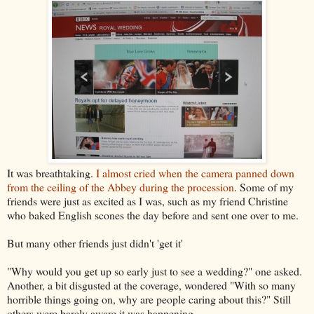
It was breathtaking.
I almost cried when the camera panned down
from the ceiling of the Abbey during the procession
. Some of my
friends were just as excited as I was, such as my friend Christine
who baked English scones the day before and sent one over to me.
But many other friends just didn't 'get it'
"Why would you get up so early just to see a wedding?" one asked.
Another, a bit disgusted at the coverage, wondered "With so many
horrible things going on, why are people caring about this?" Still
others were barely aware it was happening.