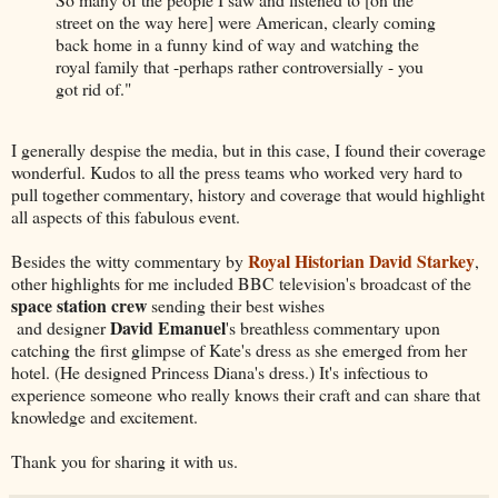
street on the way here] were American, clearly coming
back home in a funny kind of way and watching the
royal family that -perhaps rather controversially - you
got rid of."
I generally despise the media, but in this case, I found their coverage
wonderful. Kudos to all the press teams who worked very hard to
pull together commentary, history and coverage that would highlight
all aspects of this fabulous event.
Royal Historian David Starkey
Besides the witty commentary by
,
other highlights for me included BBC television's broadcast of the
space station crew
sending their best wishes
David Emanuel
and designer
's breathless commentary upon
catching the first glimpse of Kate's dress as she emerged from her
hotel. (He designed Princess Diana's dress.) It's infectious to
experience someone who really knows their craft and can share that
knowledge and excitement.
Thank you for sharing it with us.