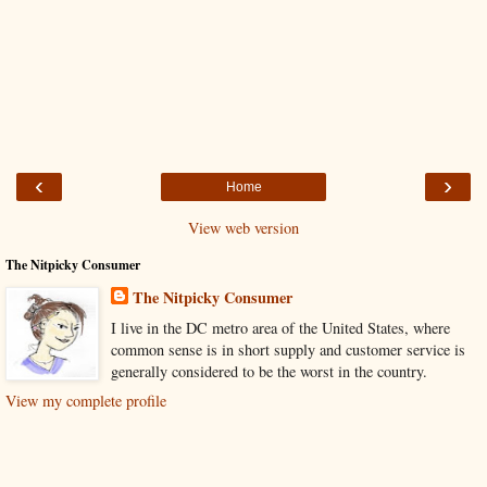
‹
›
Home
View web version
The Nitpicky Consumer
The Nitpicky Consumer
I live in the DC metro area of the United States, where
common sense is in short supply and customer service is
generally considered to be the worst in the country.
View my complete profile