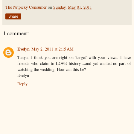
The Nitpicky Consumer
on
Sunday, May 01, 2011
Share
1 comment:
Evelyn
May 2, 2011 at 2:15 AM
Tanya, I think you are right on 'target' with your views. I have
friends who claim to LOVE history....and yet wanted no part of
watching the wedding. How can this be?
Evelyn
Reply