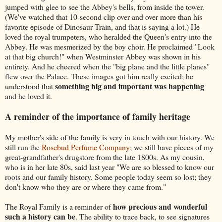
jumped with glee to see the Abbey's bells, from inside the tower.
(We've watched that 10-second clip over and over more than his
favorite episode of Dinosaur Train, and that is saying a lot.) He
loved the royal trumpeters, who heralded the Queen's entry into the
Abbey. He was mesmerized by the boy choir. He proclaimed "Look
at that big church!" when Westminster Abbey was shown in his
entirety. And he cheered when the "big plane and the little planes"
flew over the Palace. These images got him really excited; he
something big and important was happening
understood that
and he loved it.
A reminder of the importance of family heritage
My mother's side of the family is very in touch with our history. We
still run the
Rosebud Perfume Company
; we still have pieces of my
great-grandfather's drugstore from the late 1800s. As my cousin,
who is in her late 80s, said last year "We are so blessed to know our
roots and our family history. Some people today seem so lost; they
don't know who they are or where they came from."
how precious and wonderful
The Royal Family is a reminder of
such a history can be
. The ability to trace back, to see signatures